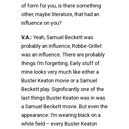
of form for you, is there something
other, maybe literature, that had an
influence on you?
V.A.:
Yeah, Samuel Beckett was
probably an influence, Robbe-Grillet
was an influence. There are probably
things I’m forgetting. Early stuff of
mine looks very much like either a
Buster Keaton movie or a Samuel
Beckett play. Significantly one of the
last things Buster Keaton was in was
a Samuel Beckett movie. But even the
appearance: I’m wearing black on a
white field – every Buster Keaton