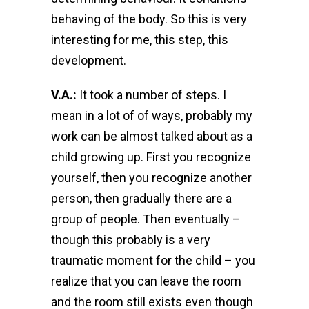
behaving of the body. So this is very
interesting for me, this step, this
development.
V.A.:
It took a number of steps. I
mean in a lot of of ways, probably my
work can be almost talked about as a
child growing up. First you recognize
yourself, then you recognize another
person, then gradually there are a
group of people. Then eventually –
though this probably is a very
traumatic moment for the child – you
realize that you can leave the room
and the room still exists even though