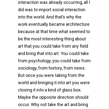
interaction was already occurring, all I
did was to import social interaction
into the world. And that’s why the
work eventually became architecture
because at that time what seemed to
be the most interesting thing about
art that you could take from any field
and bring that into art. You could take
from psychology, you could take from
sociology, from history, from news.
But once you were taking from the
world and bringing it into art you were
closing it into a kind of glass box.
Maybe the opposite direction should
occur. Why not take the art and bring