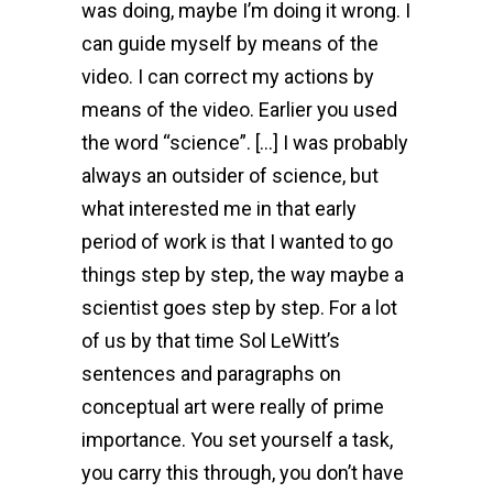
was doing, maybe I’m doing it wrong. I
can guide myself by means of the
video. I can correct my actions by
means of the video. Earlier you used
the word “science”. […] I was probably
always an outsider of science, but
what interested me in that early
period of work is that I wanted to go
things step by step, the way maybe a
scientist goes step by step. For a lot
of us by that time Sol LeWitt’s
sentences and paragraphs on
conceptual art were really of prime
importance. You set yourself a task,
you carry this through, you don’t have