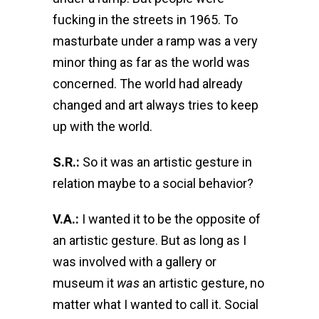
fucking in the streets in 1965. To
masturbate under a ramp was a very
minor thing as far as the world was
concerned. The world had already
changed and art always tries to keep
up with the world.
S.R.:
So it was an artistic gesture in
relation maybe to a social behavior?
V.A.:
I wanted it to be the opposite of
an artistic gesture. But as long as I
was involved with a gallery or
museum it
was
an artistic gesture, no
matter what I wanted to call it. Social