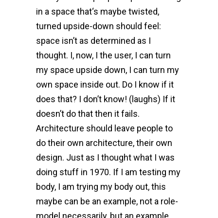
in a space that‘s maybe twisted,
turned upside-down should feel:
space isn’t as determined as I
thought. I, now, I the user, I can turn
my space upside down, I can turn my
own space inside out. Do I know if it
does that? I don’t know! (laughs) If it
doesn’t do that then it fails.
Architecture should leave people to
do their own architecture, their own
design. Just as I thought what I was
doing stuff in 1970. If I am testing my
body, I am trying my body out, this
maybe can be an example, not a role-
model necessarily, but an example.