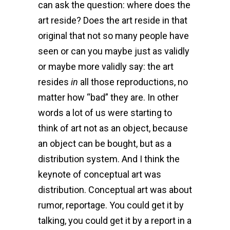
can ask the question: where does the
art reside? Does the art reside in that
original that not so many people have
seen or can you maybe just as validly
or maybe more validly say: the art
resides
in
all those reproductions, no
matter how “bad” they are. In other
words a lot of us were starting to
think of art not as an object, because
an object can be bought, but as a
distribution system. And I think the
keynote of conceptual art was
distribution. Conceptual art was about
rumor, reportage. You could get it by
talking, you could get it by a report in a