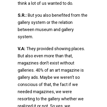
think a lot of us wanted to do.
S.R.:
But you also benefited from the
gallery system or the relation
between museum and gallery
system.
V.A:
They provided showing places.
But also even more than that,
magazines don’t exist without
galleries. 40% of an art magazine is
gallery ads. Maybe we weren’t so
conscious of that, the fact if we
needed magazines, we were
resorting to the gallery whether we
realized it or not. So yes, we