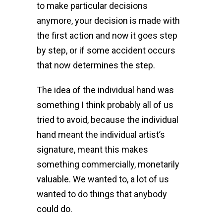
to make particular decisions
anymore, your decision is made with
the first action and now it goes step
by step, or if some accident occurs
that now determines the step.
The idea of the individual hand was
something I think probably all of us
tried to avoid, because the individual
hand meant the individual artist’s
signature, meant this makes
something commercially, monetarily
valuable. We wanted to, a lot of us
wanted to do things that anybody
could do.