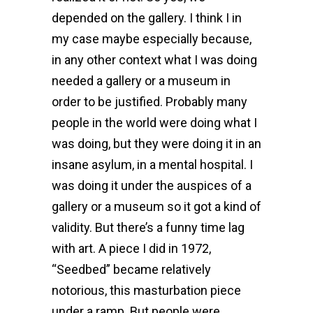
depended on the gallery. I think I in
my case maybe especially because,
in any other context what I was doing
needed a gallery or a museum in
order to be justified. Probably many
people in the world were doing what I
was doing, but they were doing it in an
insane asylum, in a mental hospital. I
was doing it under the auspices of a
gallery or a museum so it got a kind of
validity. But there’s a funny time lag
with art. A piece I did in 1972,
“Seedbed” became relatively
notorious, this masturbation piece
under a ramp. But people were