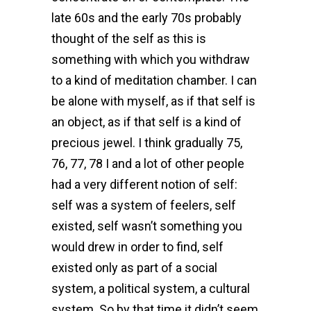
late 60s and the early 70s probably
thought of the self as this is
something with which you withdraw
to a kind of meditation chamber. I can
be alone with myself, as if that self is
an object, as if that self is a kind of
precious jewel. I think gradually 75,
76, 77, 78 I and a lot of other people
had a very different notion of self:
self was a system of feelers, self
existed, self wasn’t something you
would drew in order to find, self
existed only as part of a social
system, a political system, a cultural
system. So by that time it didn’t seem