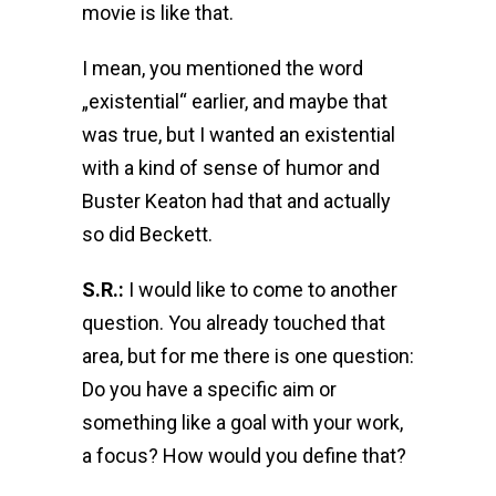
movie is like that.
I mean, you mentioned the word
„existential“ earlier, and maybe that
was true, but I wanted an existential
with a kind of sense of humor and
Buster Keaton had that and actually
so did Beckett.
S.R.:
I would like to come to another
question. You already touched that
area, but for me there is one question:
Do you have a specific aim or
something like a goal with your work,
a focus? How would you define that?