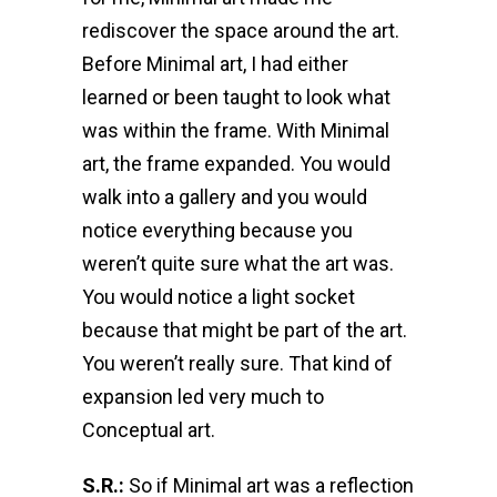
rediscover the space around the art.
Before Minimal art, I had either
learned or been taught to look what
was within the frame. With Minimal
art, the frame expanded. You would
walk into a gallery and you would
notice everything because you
weren’t quite sure what the art was.
You would notice a light socket
because that might be part of the art.
You weren’t really sure. That kind of
expansion led very much to
Conceptual art.
S.R.:
So if Minimal art was a reflection