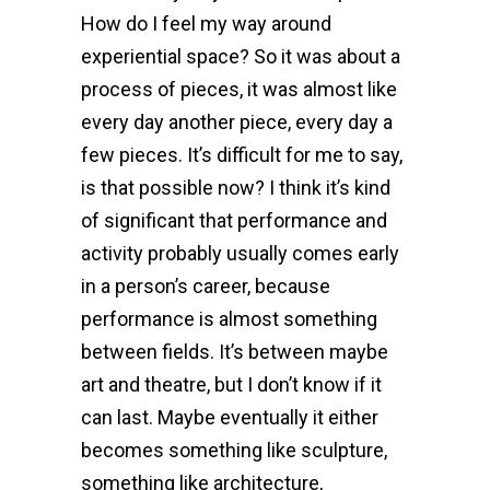
How do I feel my way around
experiential space? So it was about a
process of pieces, it was almost like
every day another piece, every day a
few pieces. It’s difficult for me to say,
is that possible now? I think it’s kind
of significant that performance and
activity probably usually comes early
in a person’s career, because
performance is almost something
between fields. It’s between maybe
art and theatre, but I don’t know if it
can last. Maybe eventually it either
becomes something like sculpture,
something like architecture,