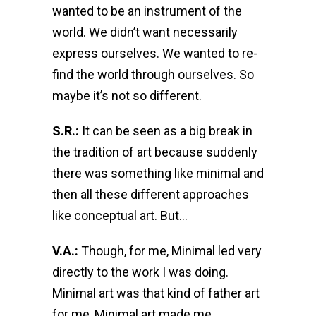
wanted to be an instrument of the
world. We didn’t want necessarily
express ourselves. We wanted to re-
find the world through ourselves. So
maybe it’s not so different.
S.R.:
It can be seen as a big break in
the tradition of art because suddenly
there was something like minimal and
then all these different approaches
like conceptual art. But…
V.A.:
Though, for me, Minimal led very
directly to the work I was doing.
Minimal art was that kind of father art
for me, Minimal art made me