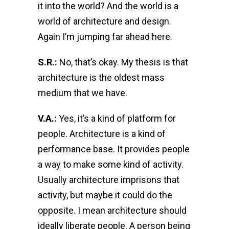
it into the world? And the world is a
world of architecture and design.
Again I’m jumping far ahead here.
S.R.:
No, that’s okay. My thesis is that
architecture is the oldest mass
medium that we have.
V.A.:
Yes, it’s a kind of platform for
people. Architecture is a kind of
performance base. It provides people
a way to make some kind of activity.
Usually architecture imprisons that
activity, but maybe it could do the
opposite. I mean architecture should
ideally liberate people. A person being