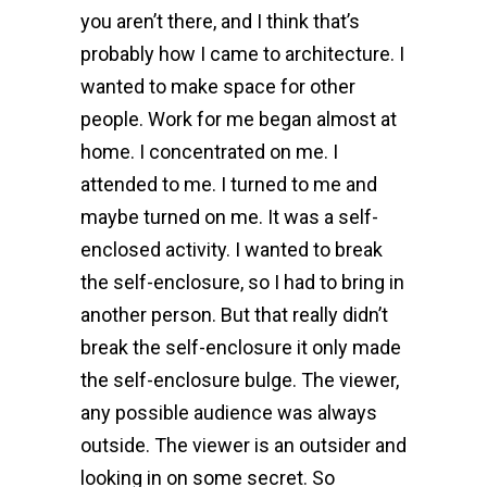
you aren’t there, and I think that’s
probably how I came to architecture. I
wanted to make space for other
people. Work for me began almost at
home. I concentrated on me. I
attended to me. I turned to me and
maybe turned on me. It was a self-
enclosed activity. I wanted to break
the self-enclosure, so I had to bring in
another person. But that really didn’t
break the self-enclosure it only made
the self-enclosure bulge. The viewer,
any possible audience was always
outside. The viewer is an outsider and
looking in on some secret. So