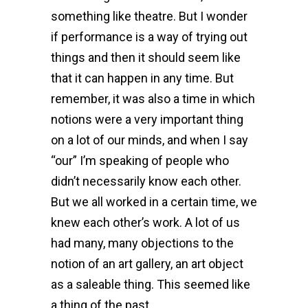
something like theatre. But I wonder
if performance is a way of trying out
things and then it should seem like
that it can happen in any time. But
remember, it was also a time in which
notions were a very important thing
on a lot of our minds, and when I say
“our” I’m speaking of people who
didn’t necessarily know each other.
But we all worked in a certain time, we
knew each other’s work. A lot of us
had many, many objections to the
notion of an art gallery, an art object
as a saleable thing. This seemed like
a thing of the past…