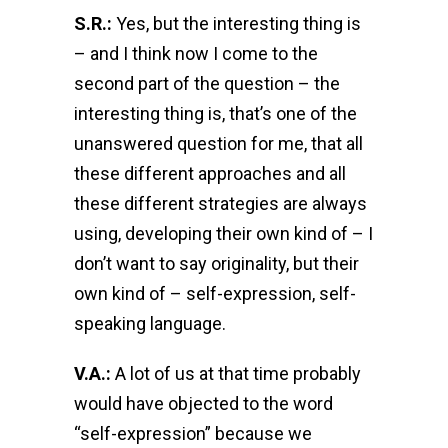
S.R.:
Yes, but the interesting thing is
– and I think now I come to the
second part of the question – the
interesting thing is, that’s one of the
unanswered question for me, that all
these different approaches and all
these different strategies are always
using, developing their own kind of – I
don’t want to say originality, but their
own kind of – self-expression, self-
speaking language.
V.A.:
A lot of us at that time probably
would have objected to the word
“self-expression” because we