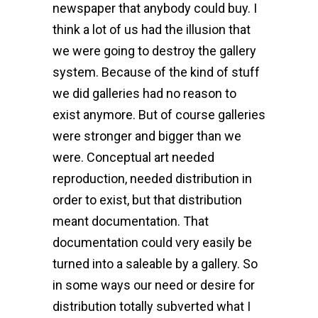
newspaper that anybody could buy. I
think a lot of us had the illusion that
we were going to destroy the gallery
system. Because of the kind of stuff
we did galleries had no reason to
exist anymore. But of course galleries
were stronger and bigger than we
were. Conceptual art needed
reproduction, needed distribution in
order to exist, but that distribution
meant documentation. That
documentation could very easily be
turned into a saleable by a gallery. So
in some ways our need or desire for
distribution totally subverted what I