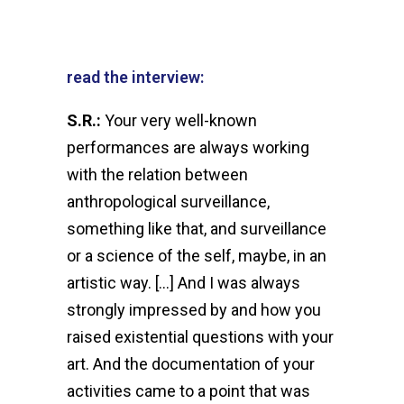
read the interview:
S.R.:
Your very well-known
performances are always working
with the relation between
anthropological surveillance,
something like that, and surveillance
or a science of the self, maybe, in an
artistic way. […] And I was always
strongly impressed by and how you
raised existential questions with your
art. And the documentation of your
activities came to a point that was