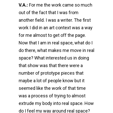
V.A.:
For me the work came so much
out of the fact that I was from
another field. I was a writer. The first
work I did in an art context was a way
for me almost to get off the page.
Now that I am in real space, what do I
do there, what makes me move in real
space? What interested us in doing
that show was that there were a
number of prototype pieces that
maybe a lot of people know but it
seemed like the work of that time
was a process of trying to almost
extrude my body into real space. How
do I feel my way around real space?