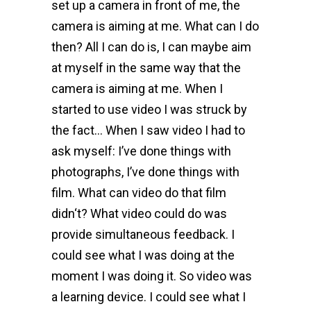
set up a camera in front of me, the
camera is aiming at me. What can I do
then? All I can do is, I can maybe aim
at myself in the same way that the
camera is aiming at me. When I
started to use video I was struck by
the fact… When I saw video I had to
ask myself: I’ve done things with
photographs, I’ve done things with
film. What can video do that film
didn‘t? What video could do was
provide simultaneous feedback. I
could see what I was doing at the
moment I was doing it. So video was
a learning device. I could see what I