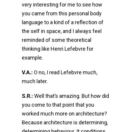
very interesting for me to see how
you came from this personal body
language to a kind of a reflection of
the self in space, and I always feel
reminded of some theoretical
thinking like Henri Lefebvre for
example.
V.A.:
O no, I read Lefebvre much,
much later.
S.R.:
Well that’s amazing. But how did
you come to that point that you
worked much more on architecture?
Because architecture is determining,
determining behaviour. It conditions