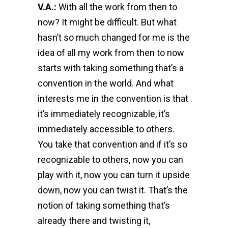
V.A.:
With all the work from then to
now? It might be difficult. But what
hasn’t so much changed for me is the
idea of all my work from then to now
starts with taking something that’s a
convention in the world. And what
interests me in the convention is that
it’s immediately recognizable, it’s
immediately accessible to others.
You take that convention and if it’s so
recognizable to others, now you can
play with it, now you can turn it upside
down, now you can twist it. That’s the
notion of taking something that’s
already there and twisting it,