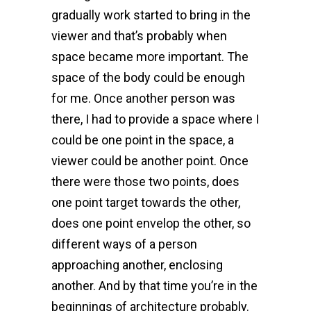
gradually work started to bring in the
viewer and that’s probably when
space became more important. The
space of the body could be enough
for me. Once another person was
there, I had to provide a space where I
could be one point in the space, a
viewer could be another point. Once
there were those two points, does
one point target towards the other,
does one point envelop the other, so
different ways of a person
approaching another, enclosing
another. And by that time you’re in the
beginnings of architecture probably.