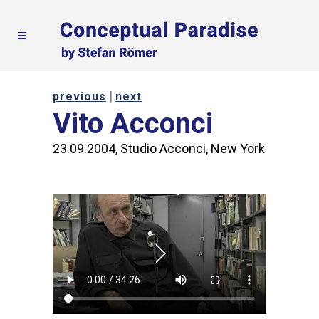
|
previous
next
Vito Acconci
23.09.2004, Studio Acconci, New York