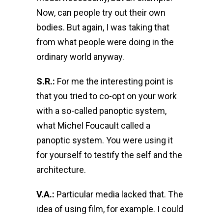
Now, can people try out their own
bodies. But again, I was taking that
from what people were doing in the
ordinary world anyway.
S.R.:
For me the interesting point is
that you tried to co-opt on your work
with a so-called panoptic system,
what Michel Foucault called a
panoptic system. You were using it
for yourself to testify the self and the
architecture.
V.A.:
Particular media lacked that. The
idea of using film, for example. I could