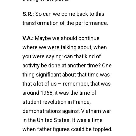
S.R.:
So can we come back to this
transformation of the performance.
V.A.:
Maybe we should continue
where we were talking about, when
you were saying: can that kind of
activity be done at another time? One
thing significant about that time was
that a lot of us – remember, that was
around 1968, it was the time of
student revolution in France,
demonstrations against Vietnam war
in the United States. It was a time
when father figures could be toppled.