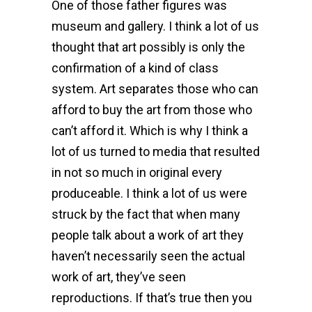
One of those father figures was
museum and gallery. I think a lot of us
thought that art possibly is only the
confirmation of a kind of class
system. Art separates those who can
afford to buy the art from those who
can’t afford it. Which is why I think a
lot of us turned to media that resulted
in not so much in original every
produceable. I think a lot of us were
struck by the fact that when many
people talk about a work of art they
haven’t necessarily seen the actual
work of art, they’ve seen
reproductions. If that’s true then you