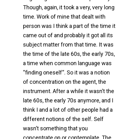
Though, again, it took a very, very long
time. Work of mine that dealt with
person was I think a part of the time it
came out of and probably it got all its
subject matter from that time. It was
the time of the late 60s, the early 70s,
a time when common language was
“finding oneself“. So it was a notion
of concentration on the agent, the
instrument. After a while it wasn’t the
late 60s, the early 70s anymore, and I
think I and a lot of other people had a
different notions of the self. Self
wasn’t something that you
concentrate on or contemplate. The