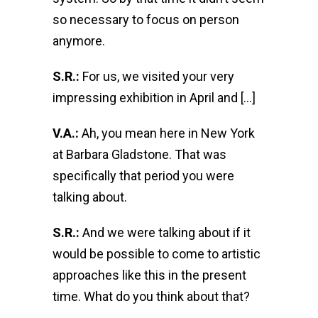
so necessary to focus on person
anymore.
S.R.:
For us, we visited your very
impressing exhibition in April and […]
V.A.:
Ah, you mean here in New York
at Barbara Gladstone. That was
specifically that period you were
talking about.
S.R.:
And we were talking about if it
would be possible to come to artistic
approaches like this in the present
time. What do you think about that?