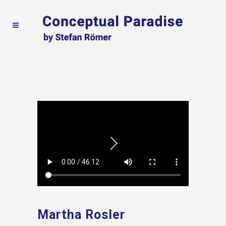
Martha Rosler