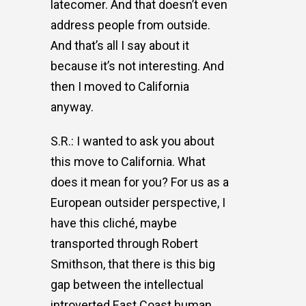
latecomer. And that doesn’t even
address people from outside.
And that’s all I say about it
because it’s not interesting. And
then I moved to California
anyway.
S.R.: I wanted to ask you about
this move to California. What
does it mean for you? For us as a
European outsider perspective, I
have this cliché, maybe
transported through Robert
Smithson, that there is this big
gap between the intellectual
introverted East Coast human