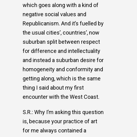
which goes along with a kind of
negative social values and
Republicanism. And it’s fuelled by
the usual cities’, countries’, now
suburban split between respect
for difference and intellectuality
and instead a suburban desire for
homogeneity and conformity and
getting along, which is the same
thing I said about my first
encounter with the West Coast.
S.R.: Why I’m asking this question
is, because your practice of art
for me always contained a