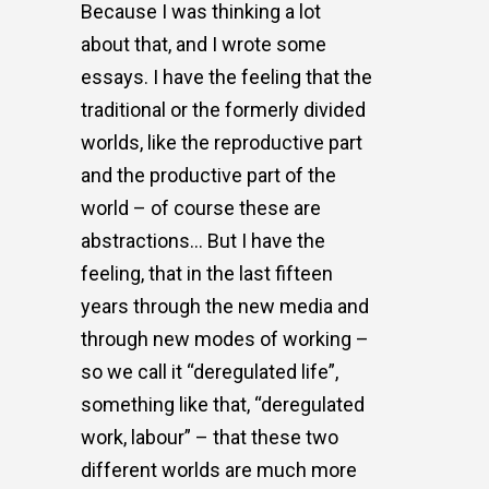
Because I was thinking a lot
about that, and I wrote some
essays. I have the feeling that the
traditional or the formerly divided
worlds, like the reproductive part
and the productive part of the
world – of course these are
abstractions… But I have the
feeling, that in the last fifteen
years through the new media and
through new modes of working –
so we call it “deregulated life”,
something like that, “deregulated
work, labour” – that these two
different worlds are much more