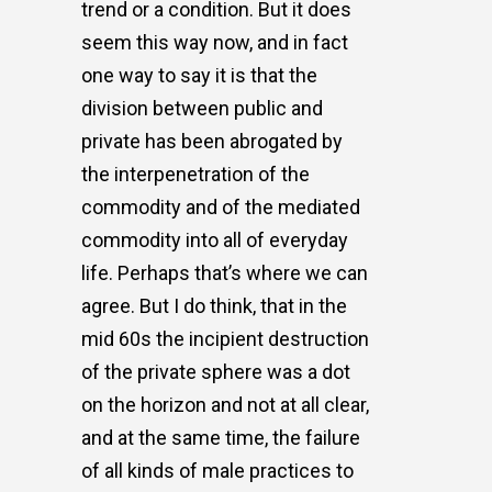
trend or a condition. But it does
seem this way now, and in fact
one way to say it is that the
division between public and
private has been abrogated by
the interpenetration of the
commodity and of the mediated
commodity into all of everyday
life. Perhaps that’s where we can
agree. But I do think, that in the
mid 60s the incipient destruction
of the private sphere was a dot
on the horizon and not at all clear,
and at the same time, the failure
of all kinds of male practices to