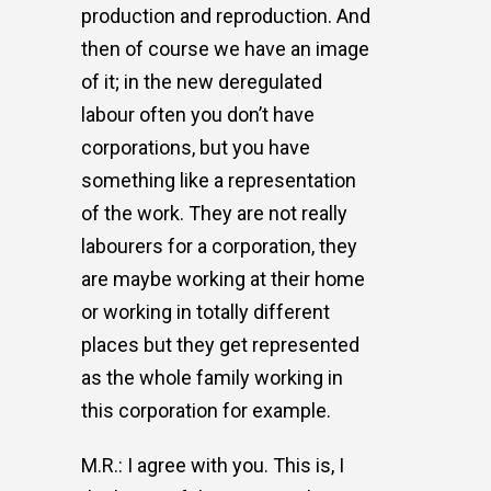
production and reproduction. And
then of course we have an image
of it; in the new deregulated
labour often you don’t have
corporations, but you have
something like a representation
of the work. They are not really
labourers for a corporation, they
are maybe working at their home
or working in totally different
places but they get represented
as the whole family working in
this corporation for example.
M.R.: I agree with you. This is, I