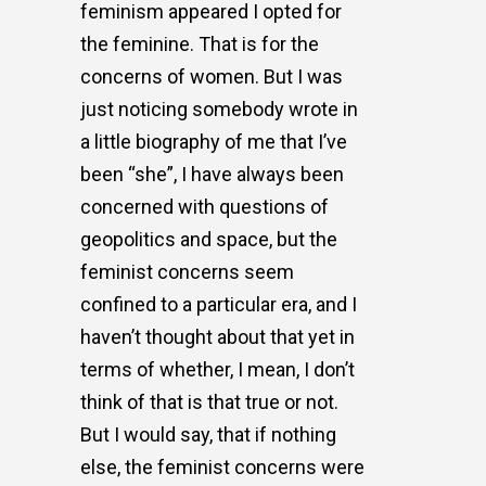
feminism appeared I opted for
the feminine. That is for the
concerns of women. But I was
just noticing somebody wrote in
a little biography of me that I’ve
been “she”, I have always been
concerned with questions of
geopolitics and space, but the
feminist concerns seem
confined to a particular era, and I
haven’t thought about that yet in
terms of whether, I mean, I don’t
think of that is that true or not.
But I would say, that if nothing
else, the feminist concerns were