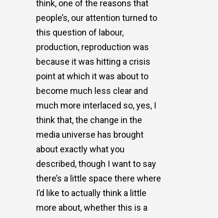
think, one of the reasons that
people’s, our attention turned to
this question of labour,
production, reproduction was
because it was hitting a crisis
point at which it was about to
become much less clear and
much more interlaced so, yes, I
think that, the change in the
media universe has brought
about exactly what you
described, though I want to say
there’s a little space there where
I’d like to actually think a little
more about, whether this is a