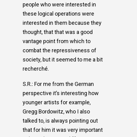
people who were interested in
these logical operations were
interested in them because they
thought, that that was a good
vantage point from which to
combat the repressiveness of
society, but it seemed to me a bit
recherché.
S.R.: For me from the German
perspective it’s interesting how
younger artists for example,
Gregg Bordowitz, who I also
talked to, is always pointing out
that for him it was very important