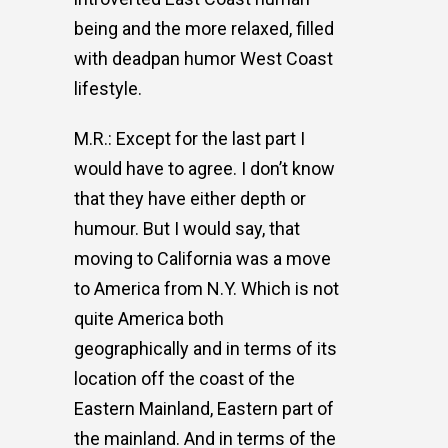
being and the more relaxed, filled
with deadpan humor West Coast
lifestyle.
M.R.: Except for the last part I
would have to agree. I don’t know
that they have either depth or
humour. But I would say, that
moving to California was a move
to America from N.Y. Which is not
quite America both
geographically and in terms of its
location off the coast of the
Eastern Mainland, Eastern part of
the mainland. And in terms of the