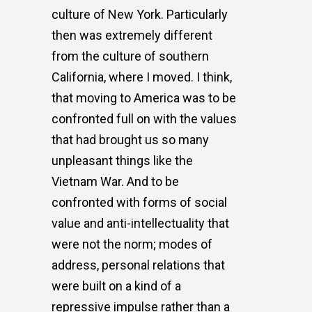
culture of New York. Particularly
then was extremely different
from the culture of southern
California, where I moved. I think,
that moving to America was to be
confronted full on with the values
that had brought us so many
unpleasant things like the
Vietnam War. And to be
confronted with forms of social
value and anti-intellectuality that
were not the norm; modes of
address, personal relations that
were built on a kind of a
repressive impulse rather than a