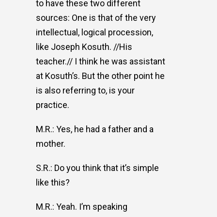
to have these two different
sources: One is that of the very
intellectual, logical procession,
like Joseph Kosuth. //His
teacher.// I think he was assistant
at Kosuth’s. But the other point he
is also referring to, is your
practice.
M.R.: Yes, he had a father and a
mother.
S.R.: Do you think that it’s simple
like this?
M.R.: Yeah. I’m speaking