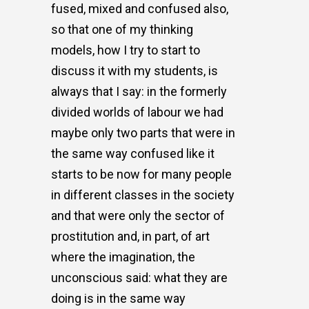
fused, mixed and confused also,
so that one of my thinking
models, how I try to start to
discuss it with my students, is
always that I say: in the formerly
divided worlds of labour we had
maybe only two parts that were in
the same way confused like it
starts to be now for many people
in different classes in the society
and that were only the sector of
prostitution and, in part, of art
where the imagination, the
unconscious said: what they are
doing is in the same way