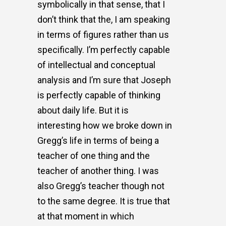
symbolically in that sense, that I
don’t think that the, I am speaking
in terms of figures rather than us
specifically. I’m perfectly capable
of intellectual and conceptual
analysis and I’m sure that Joseph
is perfectly capable of thinking
about daily life. But it is
interesting how we broke down in
Gregg’s life in terms of being a
teacher of one thing and the
teacher of another thing. I was
also Gregg’s teacher though not
to the same degree. It is true that
at that moment in which