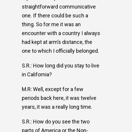
straightforward communicative
one. If there could be such a
thing. So for me it was an
encounter with a country I always
had kept at arm’s distance, the
one to which I officially belonged.
S.R.: How long did you stay to live
in California?
M.R: Well, except for a few
periods back here, it was twelve
years, it was a really long time.
S.R.: How do you see the two
parts of America or the Non-