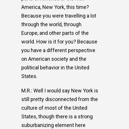
America, New York, this time?
Because you were travelling a lot
through the world, through
Europe, and other parts of the
world. How is it for you? Because
you have a different perspective
on American society and the
political behavior in the United
States.
M.R.: Well I would say New York is
still pretty disconnected from the
culture of most of the United
States, though there is a strong
suburbanizing element here