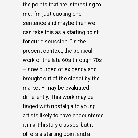
the points that are interesting to
me. I’m just quoting one
sentence and maybe then we
can take this as a starting point
for our discussion: “In the
present context, the political
work of the late 60s through 70s
– now purged of exigency and
brought out of the closet by the
market – may be evaluated
differently. This work may be
tinged with nostalgia to young
artists likely to have encountered
it in art-history classes, but it
offers a starting point and a