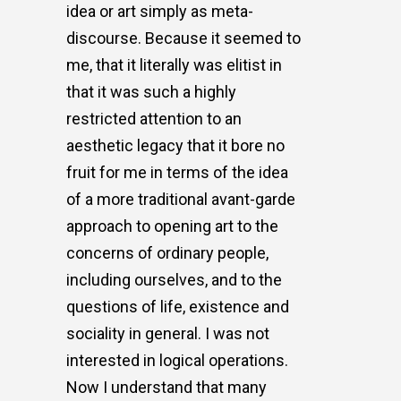
idea or art simply as meta-
discourse. Because it seemed to
me, that it literally was elitist in
that it was such a highly
restricted attention to an
aesthetic legacy that it bore no
fruit for me in terms of the idea
of a more traditional avant-garde
approach to opening art to the
concerns of ordinary people,
including ourselves, and to the
questions of life, existence and
sociality in general. I was not
interested in logical operations.
Now I understand that many