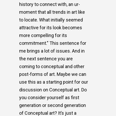
history to connect with, an ur-
moment that all trends in art like
to locate. What initially seemed
attractive for its look becomes
more compelling for its
commitment.” This sentence for
me brings a lot of issues. And in
the next sentence you are
coming to conceptual and other
post-forms of art. Maybe we can
use this as a starting point for our
discussion on Conceptual art. Do
you consider yourself as first
generation or second generation
of Conceptual art? It’s just a