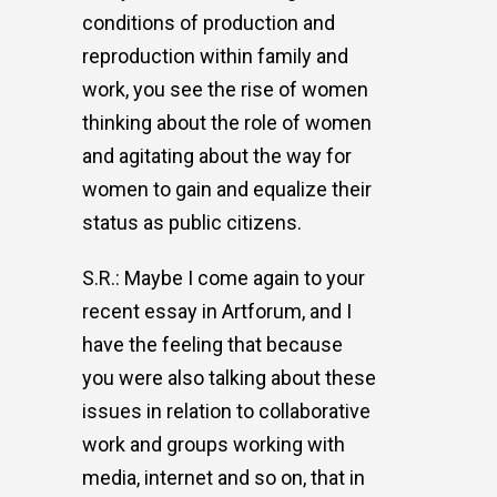
conditions of production and
reproduction within family and
work, you see the rise of women
thinking about the role of women
and agitating about the way for
women to gain and equalize their
status as public citizens.
S.R.: Maybe I come again to your
recent essay in Artforum, and I
have the feeling that because
you were also talking about these
issues in relation to collaborative
work and groups working with
media, internet and so on, that in