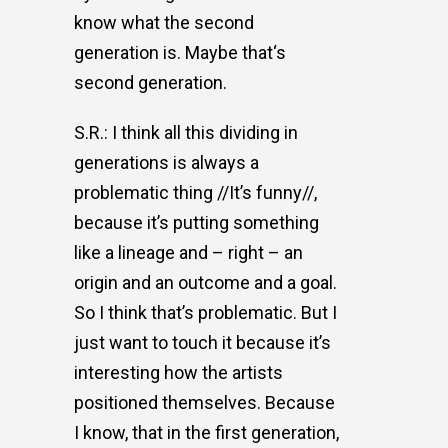
know what the second
generation is. Maybe that‘s
second generation.
S.R.: I think all this dividing in
generations is always a
problematic thing //It’s funny//,
because it’s putting something
like a lineage and – right – an
origin and an outcome and a goal.
So I think that’s problematic. But I
just want to touch it because it’s
interesting how the artists
positioned themselves. Because
I know, that in the first generation,