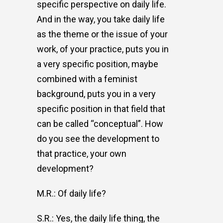
specific perspective on daily life.
And in the way, you take daily life
as the theme or the issue of your
work, of your practice, puts you in
a very specific position, maybe
combined with a feminist
background, puts you in a very
specific position in that field that
can be called “conceptual”. How
do you see the development to
that practice, your own
development?
M.R.: Of daily life?
S.R.: Yes, the daily life thing, the