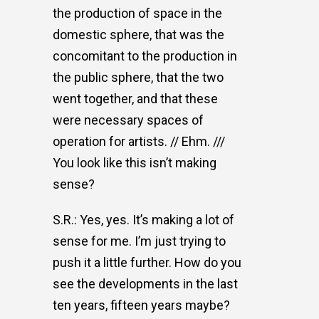
the production of space in the
domestic sphere, that was the
concomitant to the production in
the public sphere, that the two
went together, and that these
were necessary spaces of
operation for artists. // Ehm. ///
You look like this isn’t making
sense?
S.R.: Yes, yes. It’s making a lot of
sense for me. I’m just trying to
push it a little further. How do you
see the developments in the last
ten years, fifteen years maybe?