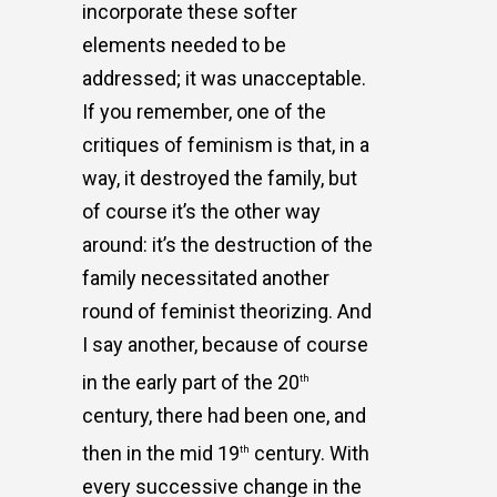
incorporate these softer
elements needed to be
addressed; it was unacceptable.
If you remember, one of the
critiques of feminism is that, in a
way, it destroyed the family, but
of course it’s the other way
around: it’s the destruction of the
family necessitated another
round of feminist theorizing. And
I say another, because of course
in the early part of the 20
th
century, there had been one, and
then in the mid 19
century. With
th
every successive change in the