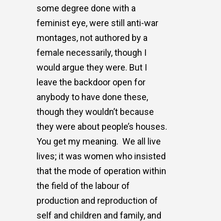
some degree done with a
feminist eye, were still anti-war
montages, not authored by a
female necessarily, though I
would argue they were. But I
leave the backdoor open for
anybody to have done these,
though they wouldn’t because
they were about people’s houses.
You get my meaning.
We all live
lives; it was women who insisted
that the mode of operation within
the field of the labour of
production and reproduction of
self and children and family, and