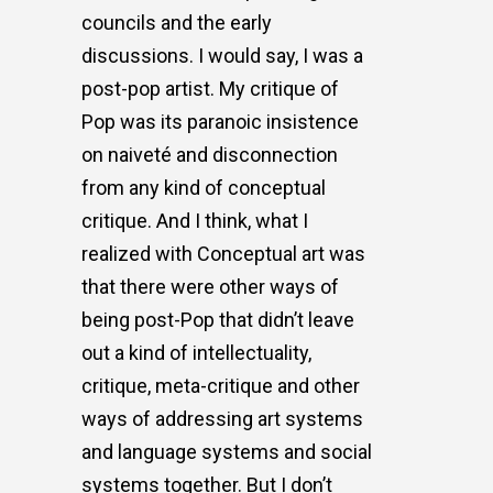
councils and the early
discussions. I would say, I was a
post-pop artist. My critique of
Pop was its paranoic insistence
on naiveté and disconnection
from any kind of conceptual
critique. And I think, what I
realized with Conceptual art was
that there were other ways of
being post-Pop that didn’t leave
out a kind of intellectuality,
critique, meta-critique and other
ways of addressing art systems
and language systems and social
systems together. But I don’t