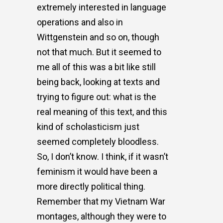
extremely interested in language
operations and also in
Wittgenstein and so on, though
not that much. But it seemed to
me all of this was a bit like still
being back, looking at texts and
trying to figure out: what is the
real meaning of this text, and this
kind of scholasticism just
seemed completely bloodless.
So, I don’t know. I think, if it wasn’t
feminism it would have been a
more directly political thing.
Remember that my Vietnam War
montages, although they were to