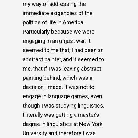
my way of addressing the
immediate exigencies of the
politics of life in America.
Particularly because we were
engaging in an unjust war. It
seemed to me that, I had been an
abstract painter, and it seemed to
me, that if I was leaving abstract
painting behind, which was a
decision I made. It was not to
engage in language games, even
though I was studying linguistics.
I literally was getting a master’s
degree in linguistics at New York
University and therefore I was