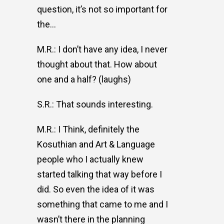
question, it’s not so important for
the…
M.R.: I don’t have any idea, I never
thought about that. How about
one and a half? (laughs)
S.R.: That sounds interesting.
M.R.: I Think, definitely the
Kosuthian and Art & Language
people who I actually knew
started talking that way before I
did. So even the idea of it was
something that came to me and I
wasn’t there in the planning