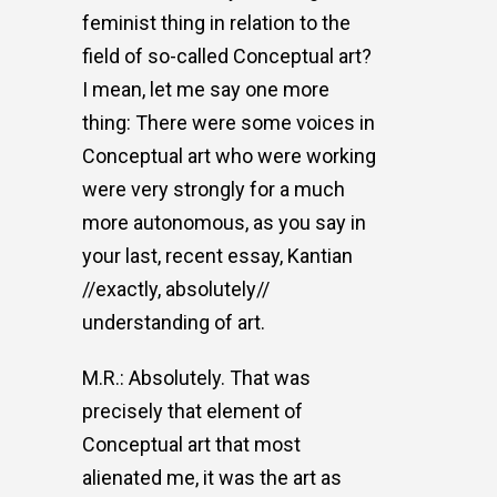
feminist thing in relation to the
field of so-called Conceptual art?
I mean, let me say one more
thing: There were some voices in
Conceptual art who were working
were very strongly for a much
more autonomous, as you say in
your last, recent essay, Kantian
//exactly, absolutely//
understanding of art.
M.R.: Absolutely. That was
precisely that element of
Conceptual art that most
alienated me, it was the art as