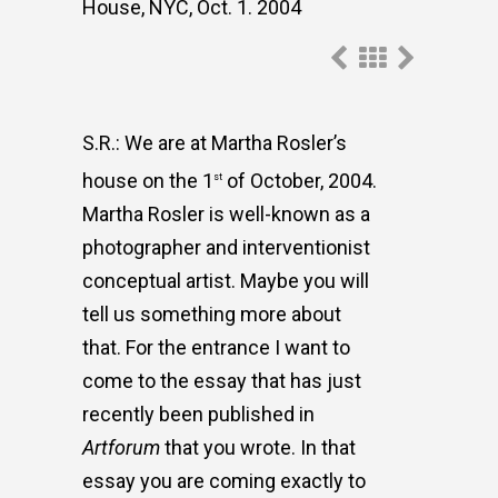
House, NYC, Oct. 1. 2004
S.R.: We are at Martha Rosler’s
house on the 1
of October, 2004.
st
Martha Rosler is well-known as a
photographer and interventionist
conceptual artist. Maybe you will
tell us something more about
that. For the entrance I want to
come to the essay that has just
recently been published in
Artforum
that you wrote. In that
essay you are coming exactly to