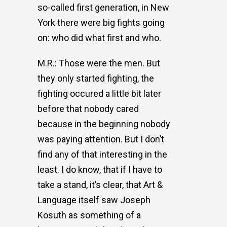
so-called first generation, in New
York there were big fights going
on: who did what first and who.
M.R.: Those were the men. But
they only started fighting, the
fighting occured a little bit later
before that nobody cared
because in the beginning nobody
was paying attention. But I don’t
find any of that interesting in the
least. I do know, that if I have to
take a stand, it’s clear, that Art &
Language itself saw Joseph
Kosuth as something of a