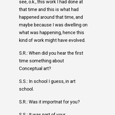
see, o.k., this work I had done at
that time and this is what had
happened around that time, and
maybe because I was dwelling on
what was happening, hence this
kind of work might have evolved.
S.R.: When did you hear the first
time something about
Conceptual art?
S.S.: In school I guess, in art
school.
S.R.: Was it importnat for you?
S.S.: It was part of your