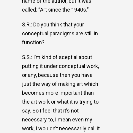
name of the author, but it was
called: “Art since the 1940s.”
S.R.: Do you think that your
conceptual paradigms are still in
function?
S.S.: I’m kind of sceptial about
putting it under conceptual work,
or any, because then you have
just the way of making art which
becomes more important than
the art work or what it is trying to
say. So I feel that it’s not
necessary to, I mean even my
work, I wouldn’t necessarily call it