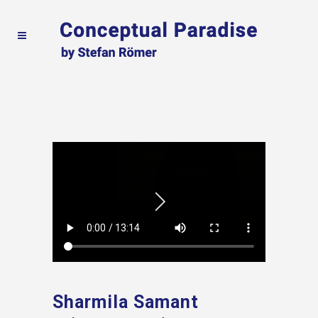
Sharmila Samant