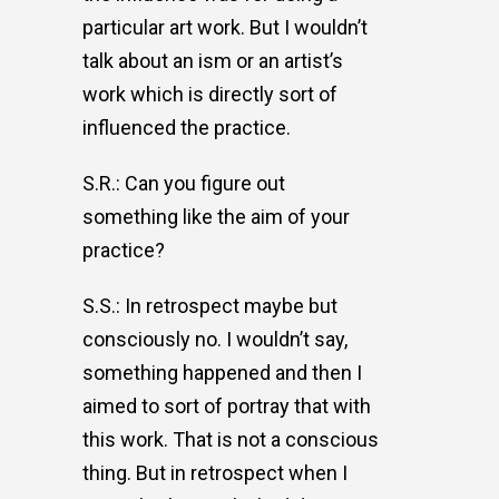
particular art work. But I wouldn’t
talk about an ism or an artist’s
work which is directly sort of
influenced the practice.
S.R.: Can you figure out
something like the aim of your
practice?
S.S.: In retrospect maybe but
consciously no. I wouldn’t say,
something happened and then I
aimed to sort of portray that with
this work. That is not a conscious
thing. But in retrospect when I