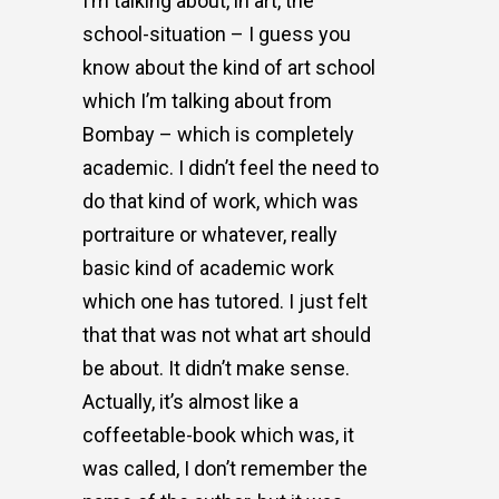
I’m talking about, in art, the
school-situation – I guess you
know about the kind of art school
which I’m talking about from
Bombay – which is completely
academic. I didn’t feel the need to
do that kind of work, which was
portraiture or whatever, really
basic kind of academic work
which one has tutored. I just felt
that that was not what art should
be about. It didn’t make sense.
Actually, it’s almost like a
coffeetable-book which was, it
was called, I don’t remember the