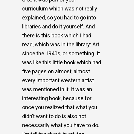
curriculum which was not really
explained, so you had to go into
libraries and do it yourself. And
there is this book which I had
read, which was in the library: Art
since the 1940s, or something. It
was like this little book which had
five pages on almost, almost
every important western artist
was mentioned in it. It was an
interesting book, because for
once you realized that what you
didn’t want to do is also not
necessarily what you have to do.