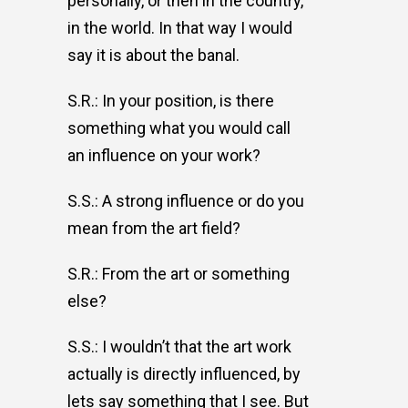
personally, or then in the country,
in the world. In that way I would
say it is about the banal.
S.R.: In your position, is there
something what you would call
an influence on your work?
S.S.: A strong influence or do you
mean from the art field?
S.R.: From the art or something
else?
S.S.: I wouldn’t that the art work
actually is directly influenced, by
lets say something that I see. But