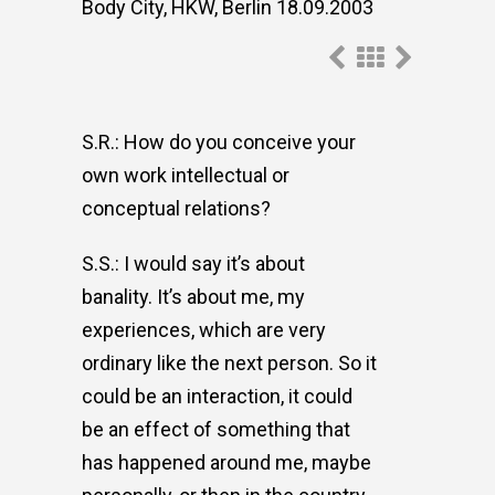
Body City, HKW, Berlin 18.09.2003
S.R.: How do you conceive your
own work intellectual or
conceptual relations?
S.S.: I would say it’s about
banality. It’s about me, my
experiences, which are very
ordinary like the next person. So it
could be an interaction, it could
be an effect of something that
has happened around me, maybe