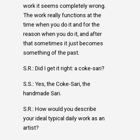
work it seems completely wrong.
The work really functions at the
time when you do it and for the
reason when you do it, and after
that sometimes it just becomes
something of the past.
S.R.: Did I get it right: a coke-sari?
S.S.: Yes, the Coke-Sari, the
handmade Sari.
S.R.: How would you describe
your ideal typical daily work as an
artist?