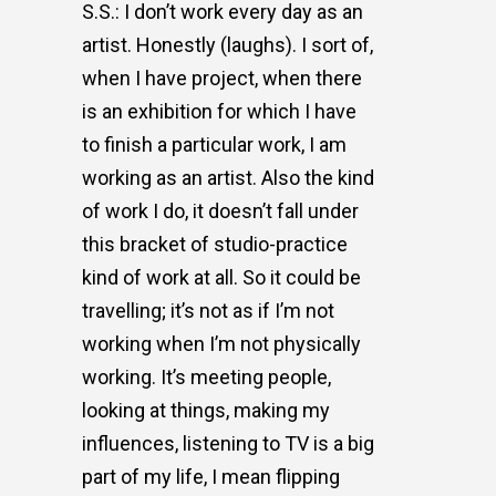
S.S.: I don’t work every day as an
artist. Honestly (laughs). I sort of,
when I have project, when there
is an exhibition for which I have
to finish a particular work, I am
working as an artist. Also the kind
of work I do, it doesn’t fall under
this bracket of studio-practice
kind of work at all. So it could be
travelling; it’s not as if I’m not
working when I’m not physically
working. It’s meeting people,
looking at things, making my
influences, listening to TV is a big
part of my life, I mean flipping