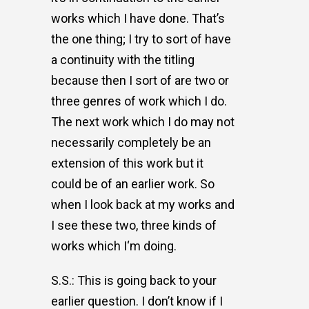
works which I have done. That’s
the one thing; I try to sort of have
a continuity with the titling
because then I sort of are two or
three genres of work which I do.
The next work which I do may not
necessarily completely be an
extension of this work but it
could be of an earlier work. So
when I look back at my works and
I see these two, three kinds of
works which I‘m doing.
S.S.: This is going back to your
earlier question. I don’t know if I