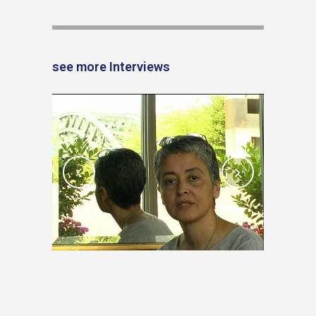
see more Interviews