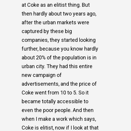
at Coke as an elitist thing. But
then hardly about two years ago,
after the urban markets were
captured by these big
companies, they started looking
further, because you know hardly
about 20% of the population is in
urban city. They had this entire
new campaign of
advertisements, and the price of
Coke went from 10 to 5. So it
became totally accessible to
even the poor people. And then
when I make a work which says,
Coke is elitist, now if I look at that