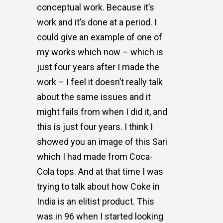
conceptual work. Because it’s
work and it’s done at a period. I
could give an example of one of
my works which now – which is
just four years after I made the
work – I feel it doesn’t really talk
about the same issues and it
might fails from when I did it, and
this is just four years. I think I
showed you an image of this Sari
which I had made from Coca-
Cola tops. And at that time I was
trying to talk about how Coke in
India is an elitist product. This
was in 96 when I started looking