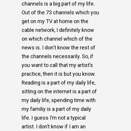
channels is a big part of my life.
Out of the 73 channels which you
get on my TV at home on the
cable network, I definitely know
on which channel which of the
news is. I don‘t know the rest of
the channels necessarily. So, if
you want to call that my artist’s
practice, then it is but you know.
Reading is a part of my daily life,
sitting on the internet is a part of
my daily life, spending time with
my familiy is a part of my daily
life. I guess I’m not a typical
artist. I don’t know if I am an