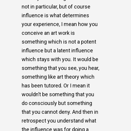
not in particular, but of course
influence is what determines
your experience, I mean how you
conceive an art work is
something which is not a potent
influence but a latent influence
which stays with you. It would be
something that you see, you hear,
something like art theory which
has been tutored. Or I mean it
wouldn’t be something that you
do consciously but something
that you cannot deny. And then in
retrospect you understand what
the influence was for doing a