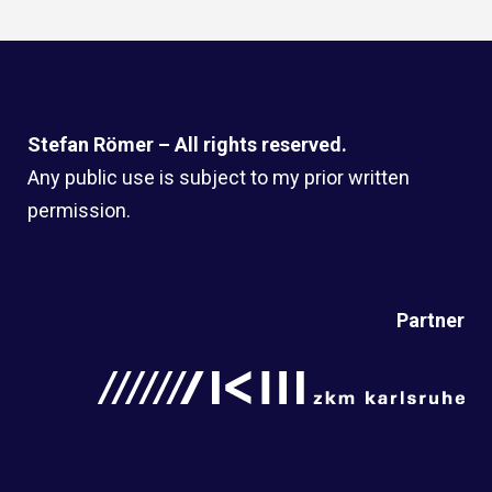
Stefan Römer – All rights reserved.
Any public use is subject to my prior written
permission.
Partner