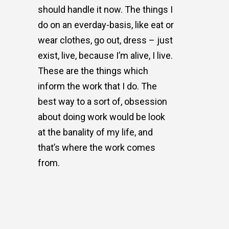
should handle it now. The things I
do on an everday-basis, like eat or
wear clothes, go out, dress – just
exist, live, because I’m alive, I live.
These are the things which
inform the work that I do. The
best way to a sort of, obsession
about doing work would be look
at the banality of my life, and
that’s where the work comes
from.