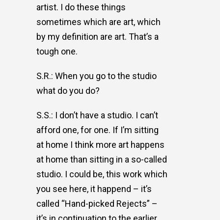
artist. I do these things
sometimes which are art, which
by my definition are art. That’s a
tough one.
S.R.: When you go to the studio
what do you do?
S.S.: I don’t have a studio. I can’t
afford one, for one. If I’m sitting
at home I think more art happens
at home than sitting in a so-called
studio. I could be, this work which
you see here, it happend – it’s
called “Hand-picked Rejects” –
it’s in continuation to the earlier