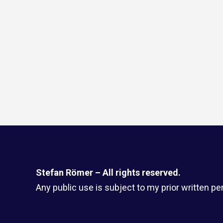
Stefan Römer – All rights reserved.
Any public use is subject to my prior written pe