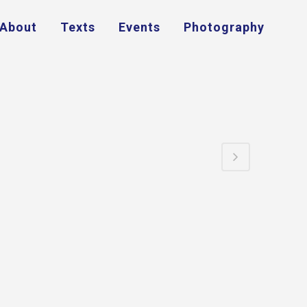
About
Texts
Events
Photography