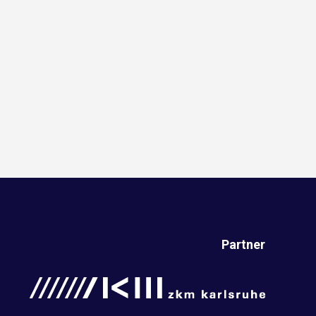
Partner