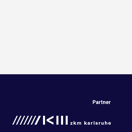
Partner