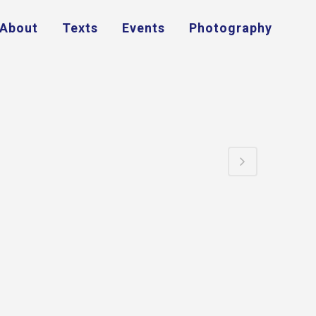
About
Texts
Events
Photography