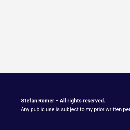
Stefan Römer – All rights reserved.
Any public use is subject to my prior written pe