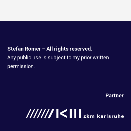
Stefan Römer – All rights reserved.
Any public use is subject to my prior written
permission.
Partner