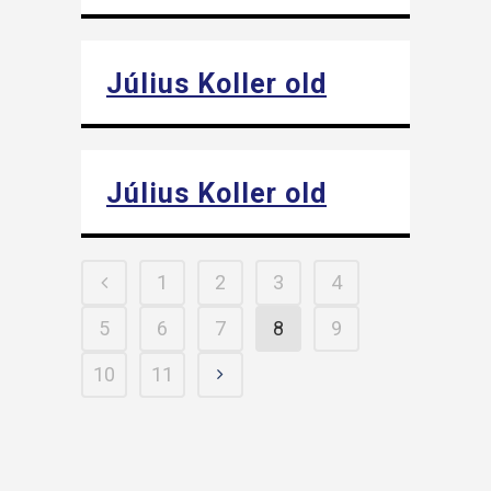
Július Koller old
Július Koller old
1
2
3
4
5
6
7
8
9
10
11