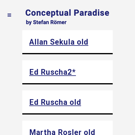
Allan Sekula old
Ed Ruscha2*
Ed Ruscha old
Martha Rosler old