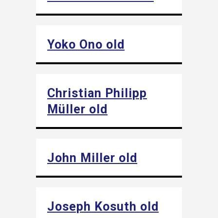
Yoko Ono old
Christian Philipp
Müller old
John Miller old
Joseph Kosuth old