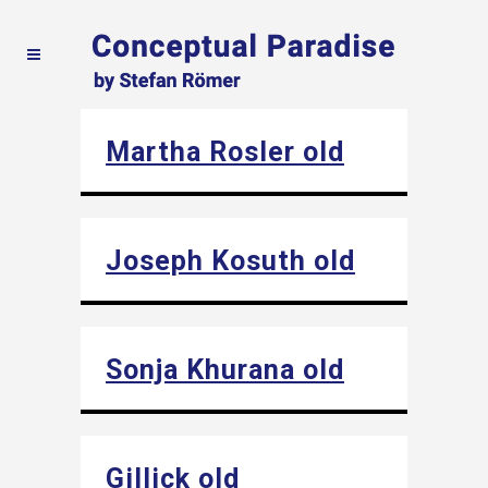
Martha Rosler old
Joseph Kosuth old
Sonja Khurana old
Gillick old