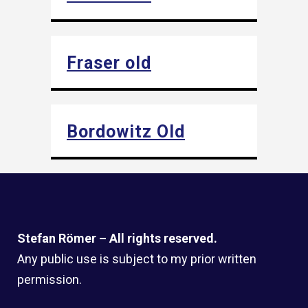
Fraser old
Bordowitz Old
Stefan Römer – All rights reserved.
Any public use is subject to my prior written
permission.