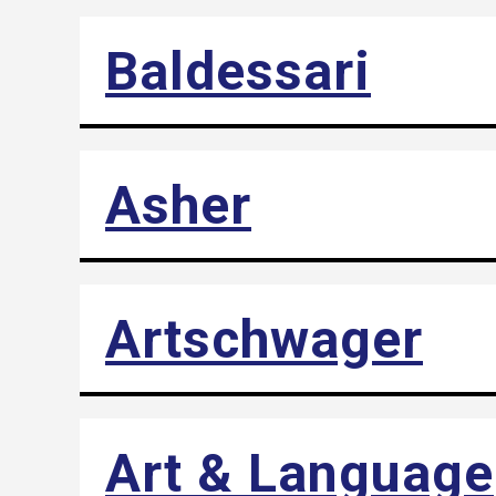
Baldessari
Asher
Artschwager
Art & Language