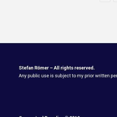
Stefan Römer – All rights reserved.
Any public use is subject to my prior written pe