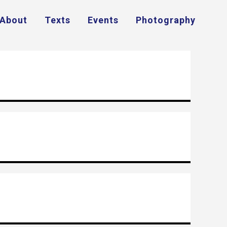
About
Texts
Events
Photography