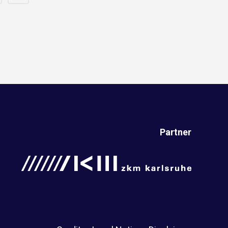
Partner