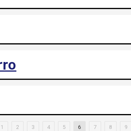
rro
1
2
3
4
5
6
7
8
9