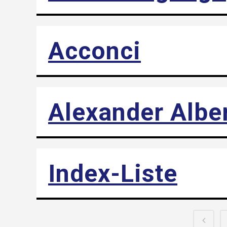
Acconci
Alexander Albe
Index-Liste