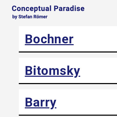
Bochner
Bitomsky
Barry