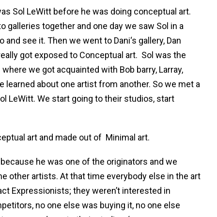
was Sol LeWitt before he was doing conceptual art.
o galleries together and one day we saw Sol in a
go and see it. Then we went to Dani‘s gallery, Dan
eally got exposed to Conceptual art.
Sol was the
 where we got acquainted with Bob barry, Larray,
 learned about one artist from another. So we met a
 LeWitt. We start going to their studios, start
ceptual art and made out of
Minimal art.
nt because he was one of the originators and we
 other artists. At that time everybody else in the art
ct Expressionists; they weren’t interested in
etitors, no one else was buying it, no one else