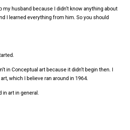
 to my husband because I didn’t know anything about
 and I learned everything from him. So you should
arted.
sn’t in Conceptual art because it didn’t begin then. I
rt, which I believe ran around in 1964.
in art in general.