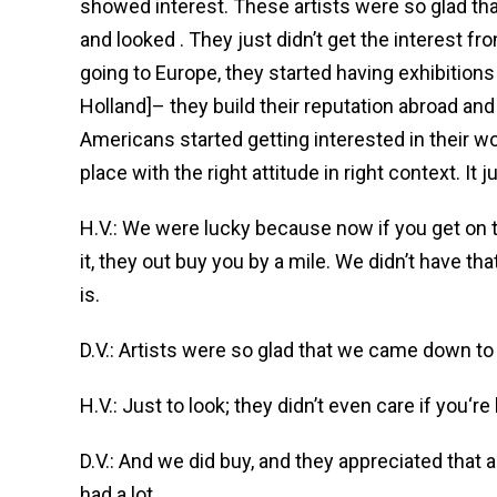
showed interest. These artists were so glad t
and looked . They just didn’t get the interest fr
going to Europe, they started having exhibitions 
Holland]– they build their reputation abroad an
Americans started getting interested in their wor
place with the right attitude in right context. It just
H.V.: We were lucky because now if you get on 
it, they out buy you by a mile. We didn’t have th
is.
D.V.: Artists were so glad that we came down to 
H.V.: Just to look; they didn’t even care if you‘re
D.V.: And we did buy, and they appreciated that
had a lot.