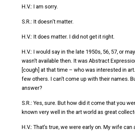
H.V.: I am sorry.
S.R.: It doesn‘t matter.
H.V.: It does matter. I did not get it right.
H.V.: I would say in the late 1950s, 56, 57, or may
wasn’t available then. It was Abstract Express
[cough] at that time – who was interested in art.
few others. I can’t come up with their names. Bu
answer?
S.R.: Yes, sure. But how did it come that you w
known very well in the art world as great collec
H.V.: That’s true, we were early on. My wife can 