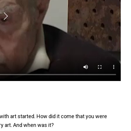
with art started. How did it come that you were
ry art. And when was it?