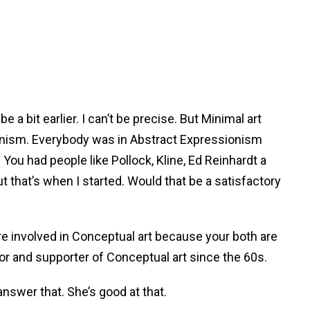
be a bit earlier. I can’t be precise. But Minimal art
ionism. Everybody was in Abstract Expressionism
 You had people like Pollock, Kline, Ed Reinhardt a
t that’s when I started. Would that be a satisfactory
ere involved in Conceptual art because your both are
tor and supporter of Conceptual art since the 60s.
answer that. She’s good at that.