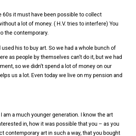
the 60s it must have been possible to collect
ithout a lot of money. ( H.V. tries to interfere) You
 to the contemporary.
 used his to buy art. So we had a whole bunch of
re as people by themselves can’t do it, but we had
tment, so we didn’t spend a lot of money on our
 helps us a lot. Even today we live on my pension and
e I am a much younger generation. I know the art
interested in, how it was possible that you – as you
ect contemporary art in such a way, that you bought