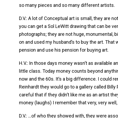
so many pieces and so many different artists.
D.V.: A lot of Conceptual art is small, they are
you can get a Sol LeWitt drawing that can be ver
photographs; they are not huge, monumental, big
on and used my husband’s to buy the art. That w
pension and use his pension for buying art.
H.V.: In those days money wasn’t as available and
little class. Today money counts beyond anythin
now and the 60s. It’s a big difference. I coul
Reinhardt they would go to a gallery called Billy
careful that if they didn’t like me as an artist th
money (laughs) I remember that very, very well
D.V.: …of who they showed with, they were asso