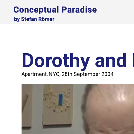
Dorothy and 
Apartment, NYC, 28th September 2004