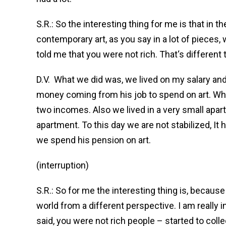
S.R.: So the interesting thing for me is that in 
contemporary art, as you say in a lot of pieces, w
told me that you were not rich. That‘s different
D.V.
What we did was, we lived on my salary and
money coming from his job to spend on art. Whe
two incomes. Also we lived in a very small apar
apartment. To this day we are not stabilized, It
we spend his pension on art.
(interruption)
S.R.: So for me the interesting thing is, becaus
world from a different perspective. I am really 
said, you were not rich people – started to coll