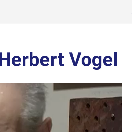
Herbert Vogel