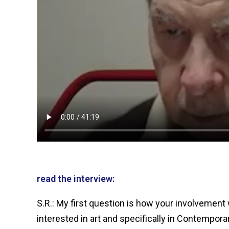
read the interview:
S.R.: My first question is how your involvement 
interested in art and specifically in Contempora