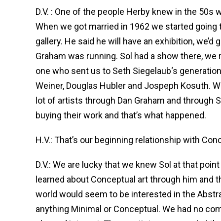
D.V. : One of the people Herby knew in the 50s 
When we got married in 1962 we started going t
gallery. He said he will have an exhibition, we’d 
Graham was running. Sol had a show there, we r
one who sent us to Seth Siegelaub‘s generation
Weiner, Douglas Hubler and Jospeph Kosuth. We
lot of artists through Dan Graham and through Sol
buying their work and that’s what happened.
H.V.: That’s our beginning relationship with Con
D.V.: We are lucky that we knew Sol at that poi
learned about Conceptual art through him and the
world would seem to be interested in the Abstra
anything Minimal or Conceptual. We had no comp