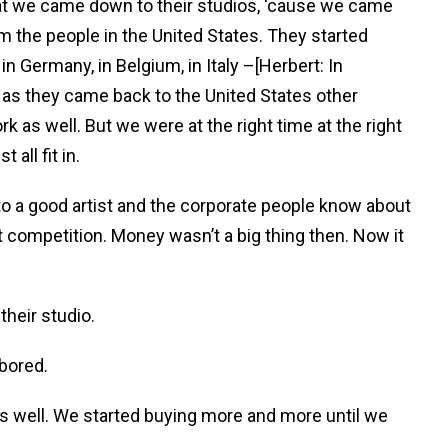
hat we came down to their studios, ‘cause we came
om the people in the United States. They started
in Germany, in Belgium, in Italy –[Herbert: In
d as they came back to the United States other
k as well. But we were at the right time at the right
 all fit in.
to a good artist and the corporate people know about
at competition. Money wasn’t a big thing then. Now it
their studio.
 bored.
 as well. We started buying more and more until we