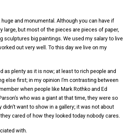
 not huge and monumental. Although you can have if
y large, but most of the pieces are pieces of paper,
 sculptures big paintings. We used my salary to live
orked out very well. To this day we live on my
 as plenty as it is now; at least to rich people and
g else first; in my opinion I’m contrasting between
d remember when people like Mark Rothko and Ed
 Parson’s who was a giant at that time, they were so
ey didn’t want to show in a gallery; it was not about
, they cared of how they looked today nobody cares.
ciated with.