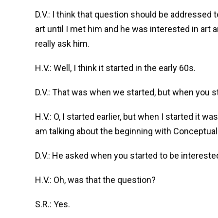
D.V.: I think that question should be addressed
art until I met him and he was interested in art
really ask him.
H.V.: Well, I think it started in the early 60s.
D.V.: That was when we started, but when you st
H.V.: O, I started earlier, but when I started it wa
am talking about the beginning with Conceptual a
D.V.: He asked when you started to be interested 
H.V.: Oh, was that the question?
S.R.: Yes.