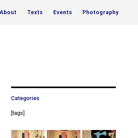
About
Texts
Events
Photography
Categories
[tags]