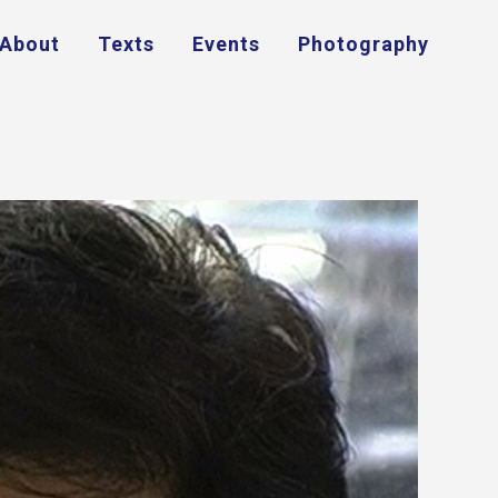
About
Texts
Events
Photography