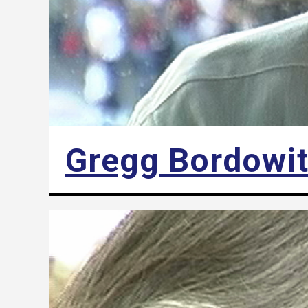
Gregg Bordowi