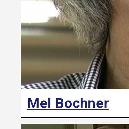
Mel Bochner