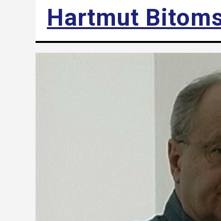
Hartmut Bitom