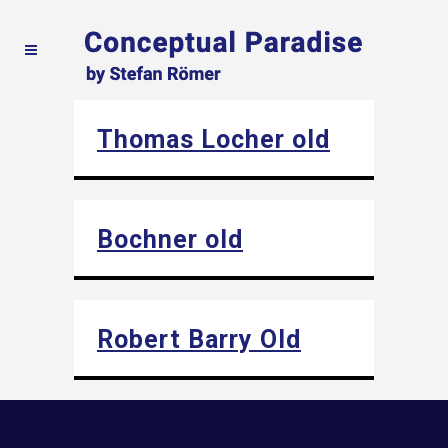
Thomas Locher old
Bochner old
Robert Barry Old