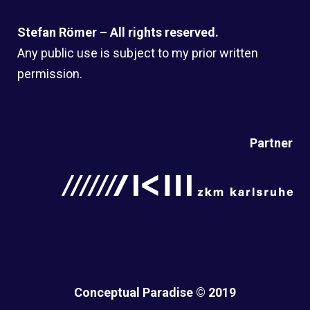
Stefan Römer – All rights reserved.
Any public use is subject to my prior written
permission.
Partner
Conceptual Paradise © 2019