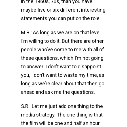
in the 1960s, 70s, than you have
maybe five or six different interesting
statements you can put on the role.
M.B.: As long as we are on that level
I’m willing to do it. But there are other
people who’ve come to me with all of
these questions, which I’m not going
to answer. I don’t want to disappoint
you, I don’t want to waste my time, as
long as we’re clear about that then go
ahead and ask me the questions.
S.R.: Let me just add one thing to the
media strategy. The one thing is that
the film will be one and half an hour