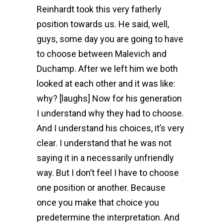
Reinhardt took this very fatherly
position towards us. He said, well,
guys, some day you are going to have
to choose between Malevich and
Duchamp. After we left him we both
looked at each other and it was like:
why? [laughs] Now for his generation
I understand why they had to choose.
And I understand his choices, it’s very
clear. I understand that he was not
saying it in a necessarily unfriendly
way. But I don’t feel I have to choose
one position or another. Because
once you make that choice you
predetermine the interpretation. And