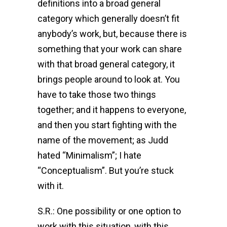
definitions into a broad general
category which generally doesn’t fit
anybody’s work, but, because there is
something that your work can share
with that broad general category, it
brings people around to look at. You
have to take those two things
together; and it happens to everyone,
and then you start fighting with the
name of the movement; as Judd
hated “Minimalism”; I hate
“Conceptualism”. But you’re stuck
with it.
S.R.: One possibility or one option to
work with this situation, with this