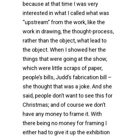
because at that time I was very
interested in what I called what was
“upstream” from the work, like the
work in drawing, the thought-process,
rather than the object, what lead to
the object. When I showed her the
things that were going at the show,
which were little scraps of paper,
people’s bills, Judd’s fabrication bill –
she thought that was a joke. And she
said, people don’t want to see this for
Christmas; and of course we don’t
have any money to frame it. With
there being no money for framing I
either had to give it up the exhibition