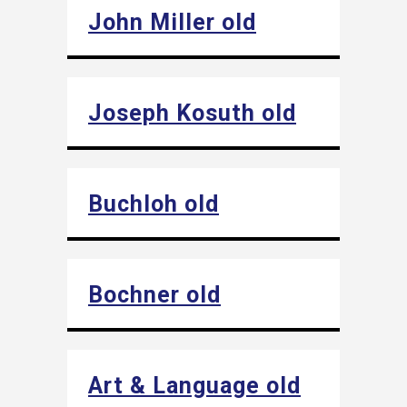
John Miller old
Joseph Kosuth old
Buchloh old
Bochner old
Art & Language old