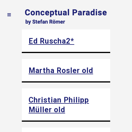
Ed Ruscha2*
Martha Rosler old
Christian Philipp
Müller old