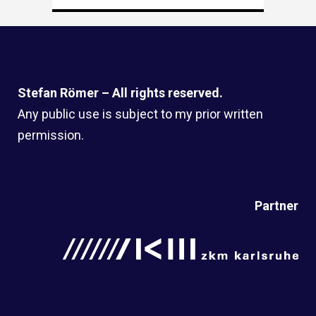
Stefan Römer – All rights reserved.
Any public use is subject to my prior written
permission.
Partner