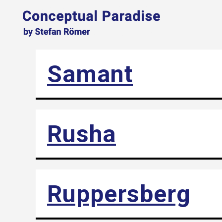
Samant
Rusha
Ruppersberg