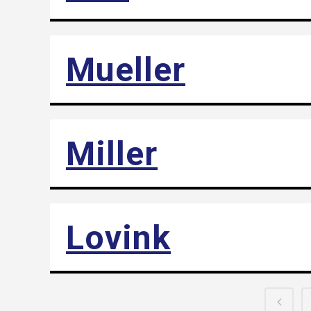
Mueller
Miller
Lovink