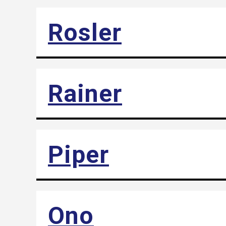
Rosler
Rainer
Piper
Ono