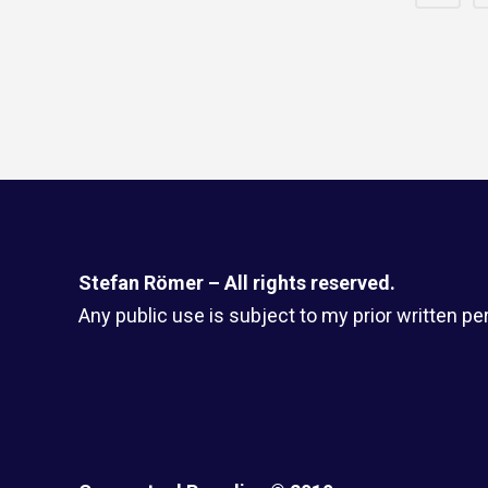
Stefan Römer – All rights reserved.
Any public use is subject to my prior written pe