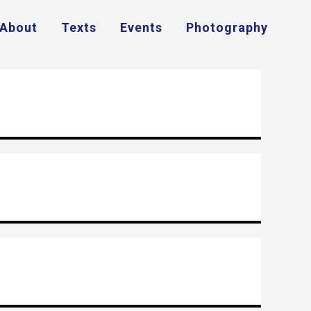
About
Texts
Events
Photography