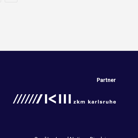
Partner